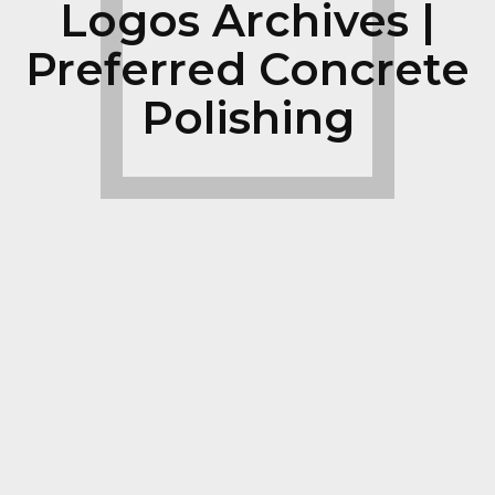
Logos Archives |
Preferred Concrete
Polishing