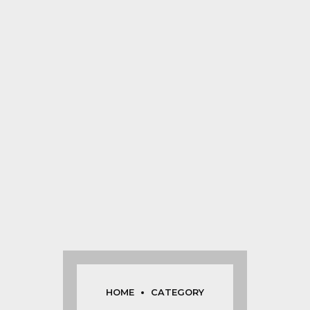
HOME
CATEGORY