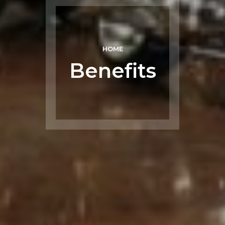
HOME
Benefits