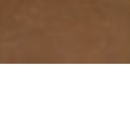
Benefits of Concrete
Polishing
Enhanced Appearance
Polishing leaves a high gloss finish that is comparable to
natural stone.