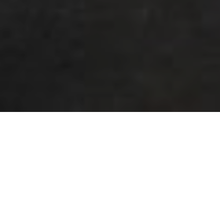
OCTOBER 19, 2021
BY
PREFERRED CONCRETE
Why Should You Use Residential
Concrete Polishing?
You’ve done it! You have made the largest purchase
you will likely ever make, you’ve bought your dream
home. It has everything you wanted, four bedrooms, a
two-car garage, an acre yard for your family to make