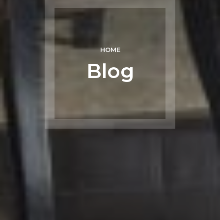
HOME
Blog