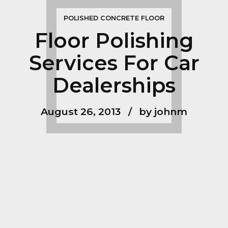
POLISHED CONCRETE FLOOR
Floor Polishing
Services For Car
Dealerships
August 26, 2013
by johnm