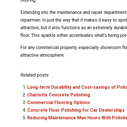
flooring.
Extending into the maintenance and repair departments,
repairmen. In just the way that it makes it easy to spo
attractive, but it also functions as an extremely durab
floor. This sparkle either accentuates what’s being pre
For any commercial property, especially showroom floo
attractive atmosphere.
.
Related posts:
Long-term Durability and Cost-savings of Pol
Charlotte Concrete Polishing
Commercial Flooring Options
Concrete Floor Polishing for Car Dealerships
Reducing Maintenance Man Hours With Polish