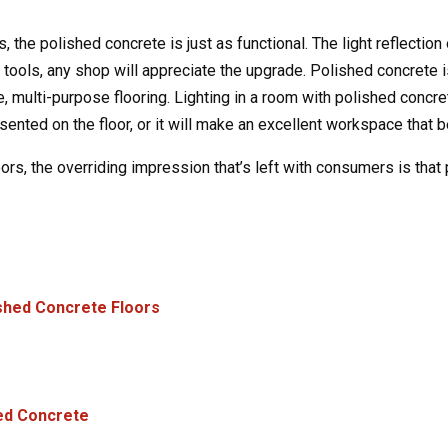
 the polished concrete is just as functional. The light reflection
t tools, any shop will appreciate the upgrade. Polished concrete 
le, multi-purpose flooring. Lighting in a room with polished concr
sented on the floor, or it will make an excellent workspace that b
rs, the overriding impression that’s left with consumers is that
ished Concrete Floors
ed Concrete