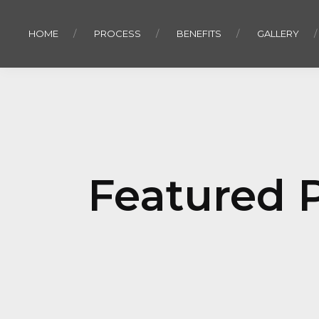
HOME
PROCESS
BENEFITS
GALLERY
Featured P