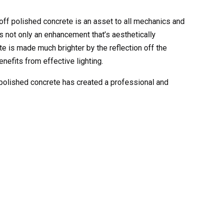
 off polished concrete is an asset to all mechanics and
is not only an enhancement that’s aesthetically
ete is made much brighter by the reflection off the
enefits from effective lighting.
 polished concrete has created a professional and