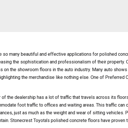
e so many beautiful and effective applications for polished concr
easing the sophistication and professionalism of their property.
 is on the showroom floors in the auto industry. Many auto show
ighlighting the merchandise like nothing else. One of Preferred 
 of the dealership has a lot of traffic that travels across its floo
modate foot traffic to offices and waiting areas. This traffic can
ances, just as much as the weight and wear of sitting vehicles. Po
intain. Stonecrest Toyota’s polished concrete floors have proven