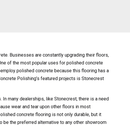
ete. Businesses are constantly upgrading their floors,
 One of the most popular uses for polished concrete
s employ polished concrete because this flooring has a
Concrete Polishing’s featured projects is Stonecrest
rs. In many dealerships, like Stonecrest, there is a need
 cause wear and tear upon other floors in most
lished concrete flooring is not only durable, but it
 to be the preferred alternative to any other showroom