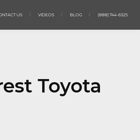
ONTACT US
VIDEOS
BLOG
(888) 744-6325
rest Toyota