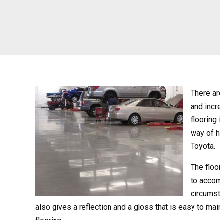
There ar
and incr
flooring
way of h
Toyota.
The floor
to accom
circumst
also gives a reflection and a gloss that is easy to ma