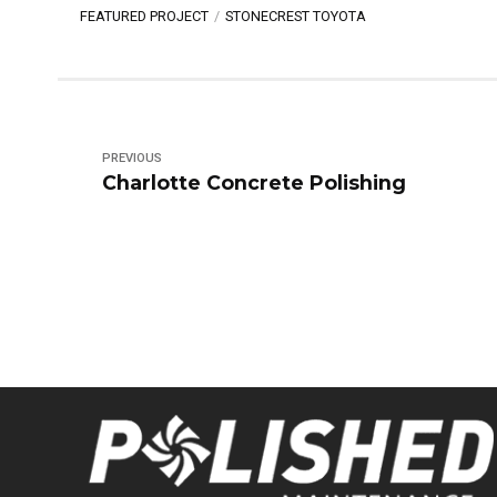
FEATURED PROJECT
STONECREST TOYOTA
PREVIOUS
Charlotte Concrete Polishing