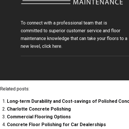
To connect with a professional team that is
committed to superior customer service and floor
maintenance knowledge that can take your floors to a
new level, click
here.
Related posts:
Long-term Durability and Cost-savings of Polished Con
Charlotte Concrete Polishing
Commercial Flooring Options
Concrete Floor Polishing for Car Dealerships