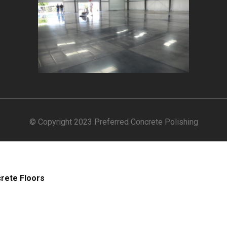
© Copyright 2023 Preferred Concrete Polishing
crete Floors