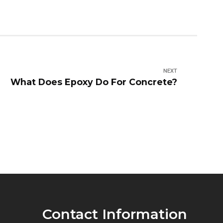
NEXT
What Does Epoxy Do For Concrete?
Contact Information