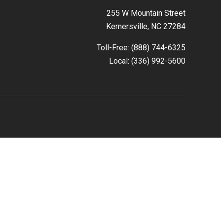
255 W Mountain Street
Kernersville, NC 27284
Toll-Free: (888) 744-6325
Local: (336) 992-5600