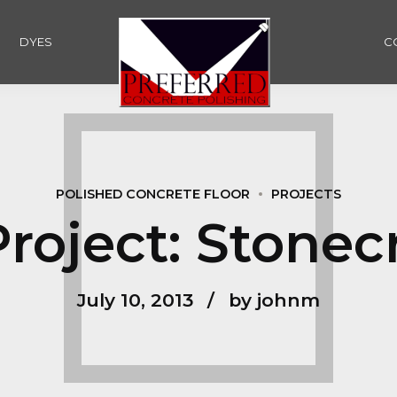
DYES
C
POLISHED CONCRETE FLOOR
PROJECTS
roject: Stonec
July 10, 2013
by johnm