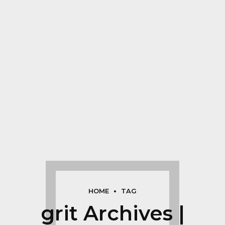
HOME
TAG
grit Archives |