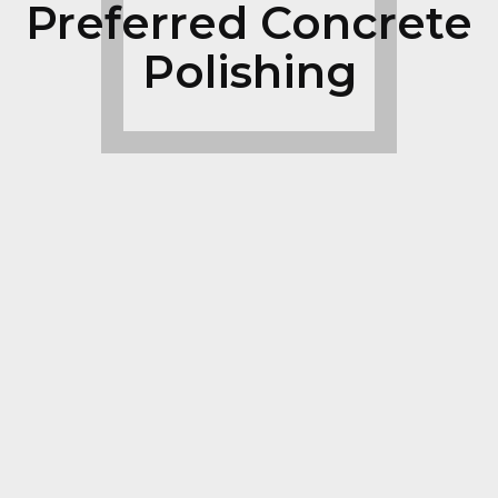
Preferred Concrete
Polishing