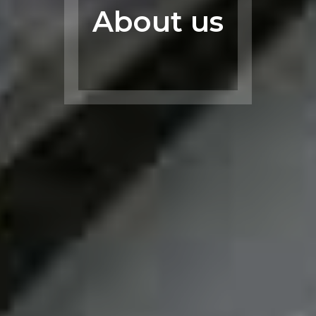
About us