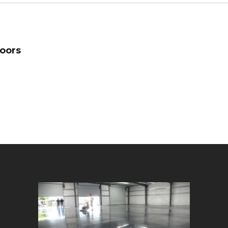
loors