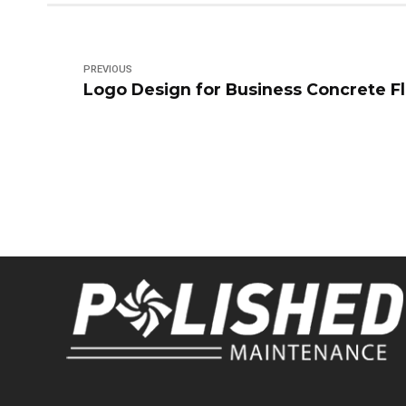
PREVIOUS
Logo Design for Business Concrete F