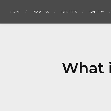
HOME
PROCESS
BENEFITS
GALLERY
What i