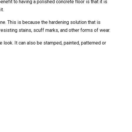
efit to having a polished concrete floor is that it is
t.
e. This is because the hardening solution that is
resisting stains, scuff marks, and other forms of wear.
e look. It can also be stamped, painted, patterned or