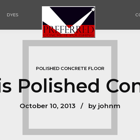
DYES
C
POLISHED CONCRETE FLOOR
s Polished Co
October 10, 2013
by johnm