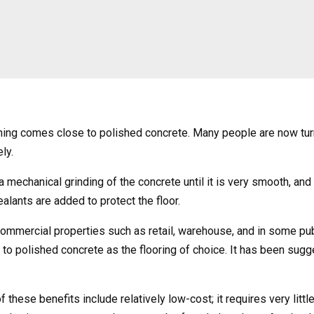
hing comes close to polished concrete. Many people are now turni
ly.
a mechanical grinding of the concrete until it is very smooth, and
lants are added to protect the floor.
ommercial properties such as retail, warehouse, and in some pub
o polished concrete as the flooring of choice. It has been sugges
hese benefits include relatively low-cost; it requires very littl