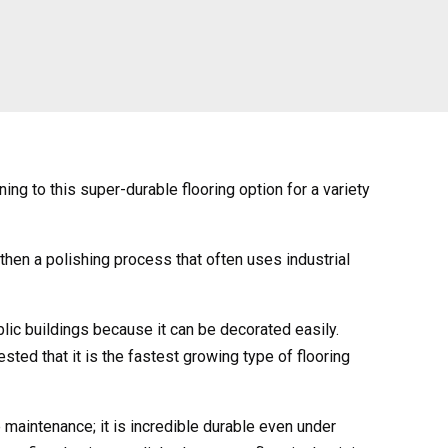
ng to this super-durable flooring option for a variety
 then a polishing process that often uses industrial
lic buildings because it can be decorated easily.
ted that it is the fastest growing type of flooring
e maintenance; it is incredible durable even under