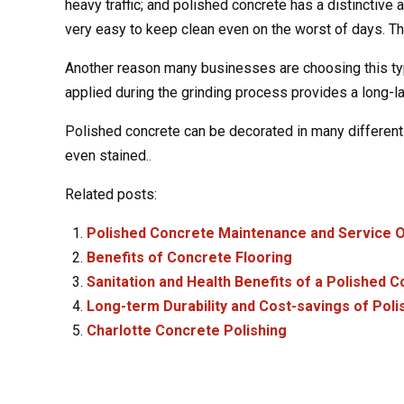
heavy traffic; and polished concrete has a distinctive 
very easy to keep clean even on the worst of days. Thi
Another reason many businesses are choosing this type
applied during the grinding process provides a long-la
Polished concrete can be decorated in many different w
even stained.
.
Related posts:
Polished Concrete Maintenance and Service O
Benefits of Concrete Flooring
Sanitation and Health Benefits of a Polished 
Long-term Durability and Cost-savings of Pol
Charlotte Concrete Polishing