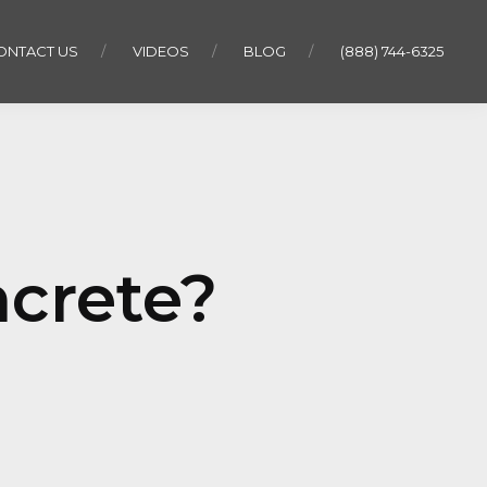
ONTACT US
VIDEOS
BLOG
(888) 744-6325
ncrete?