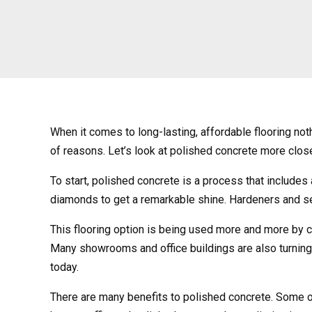
When it comes to long-lasting, affordable flooring not
of reasons. Let’s look at polished concrete more close
To start, polished concrete is a process that includes 
diamonds to get a remarkable shine. Hardeners and sea
This flooring option is being used more and more by c
Many showrooms and office buildings are also turning t
today.
There are many benefits to polished concrete. Some of t