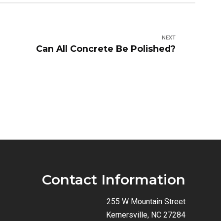
NEXT
Can All Concrete Be Polished?
Contact Information
255 W Mountain Street
Kernersville, NC 27284