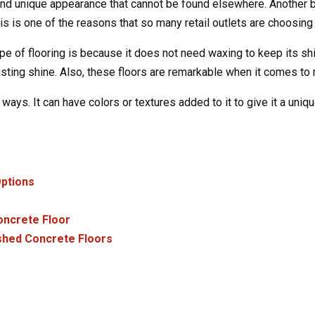
and unique appearance that cannot be found elsewhere. Another ben
s is one of the reasons that so many retail outlets are choosing i
 of flooring is because it does not need waxing to keep its shin
sting shine. Also, these floors are remarkable when it comes to 
ays. It can have colors or textures added to it to give it a uniqu
ptions
Concrete Floor
ished Concrete Floors