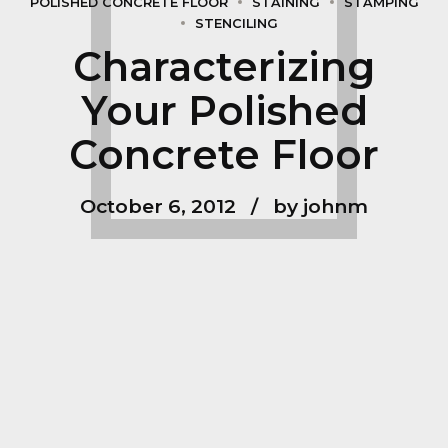
POLISHED CONCRETE FLOOR
STAINING
STAMPING
STENCILING
Characterizing
Your Polished
Concrete Floor
October 6, 2012
by johnm