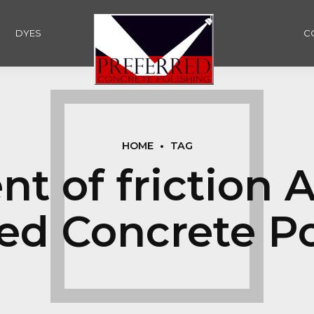
DYES
C
HOME
TAG
nt of friction 
red Concrete Po