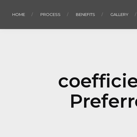
HOME
PROCESS
BENEFITS
GALLERY
coefficie
Prefer