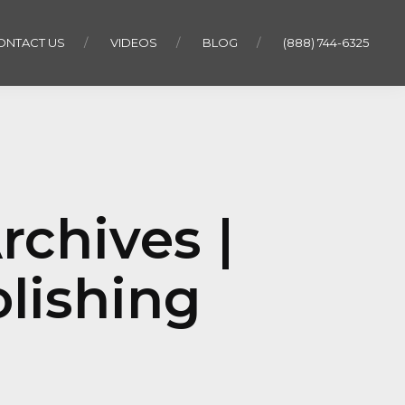
ONTACT US
VIDEOS
BLOG
(888) 744-6325
Archives |
lishing