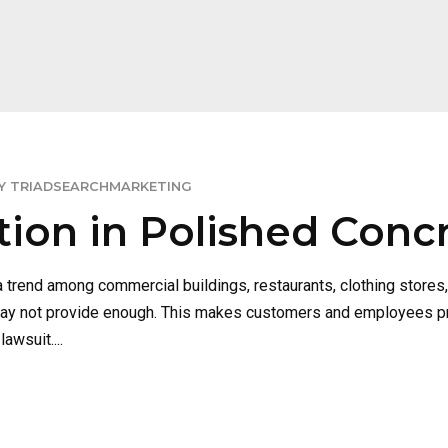
Y TRIADSEARCHMARKETING
ction in Polished Conc
 trend among commercial buildings, restaurants, clothing stores
t may not provide enough. This makes customers and employees pro
awsuit....