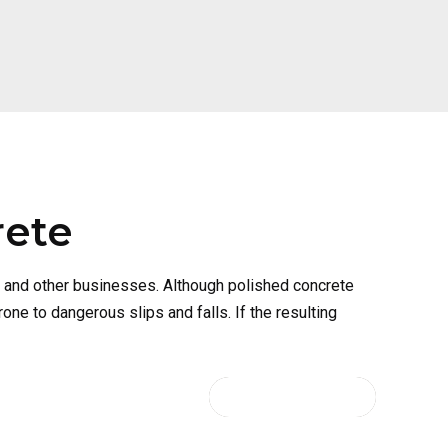
rete
, and other businesses. Although polished concrete
ne to dangerous slips and falls. If the resulting
CONTINUE READING