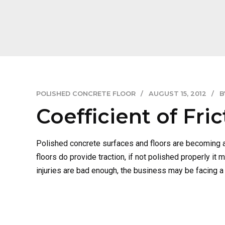
POLISHED CONCRETE FLOOR
AUGUST 15, 2012
B
Coefficient of Fri
Polished concrete surfaces and floors are becoming a
floors do provide traction, if not polished properly i
injuries are bad enough, the business may be facing a l